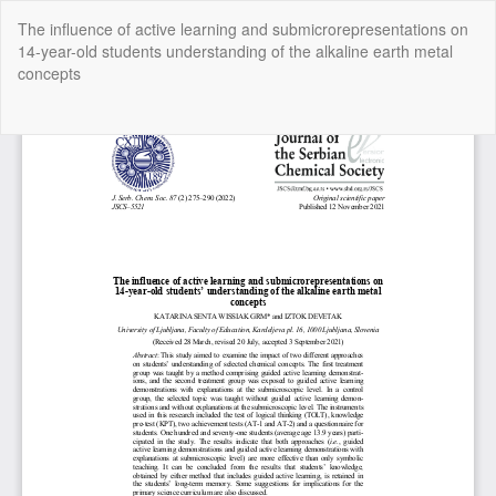
Return
The influence of active learning and submicrorepresentations on
to
14-year-old students understanding of the alkaline earth metal
Article
concepts
Details
Do
Do
P