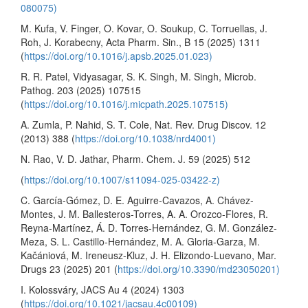
080075)
M. Kufa, V. Finger, O. Kovar, O. Soukup, C. Torruellas, J.
Roh, J. Korabecny, Acta Pharm. Sin., B 15 (2025) 1311
(
https://doi.org/10.1016/j.apsb.2025.01.023)
R. R. Patel, Vidyasagar, S. K. Singh, M. Singh, Microb.
Pathog. 203 (2025) 107515
(
https://doi.org/10.1016/j.micpath.2025.107515)
A. Zumla, P. Nahid, S. T. Cole, Nat. Rev. Drug Discov. 12
(2013) 388 (
https://doi.org/10.1038/nrd4001)
N. Rao, V. D. Jathar, Pharm. Chem. J. 59 (2025) 512
(
https://doi.org/10.1007/s11094-025-03422-z)
C. García-Gómez, D. E. Aguirre-Cavazos, A. Chávez-
Montes, J. M. Ballesteros-Torres, A. A. Orozco-Flores, R.
Reyna-Martínez, Á. D. Torres-Hernández, G. M. González-
Meza, S. L. Castillo-Hernández, M. A. Gloria-Garza, M.
Kačániová, M. Ireneusz-Kluz, J. H. Elizondo-Luevano, Mar.
Drugs 23 (2025) 201 (
https://doi.org/10.3390/md23050201)
I. Kolossváry, JACS Au 4 (2024) 1303
(
https://doi.org/10.1021/jacsau.4c00109)