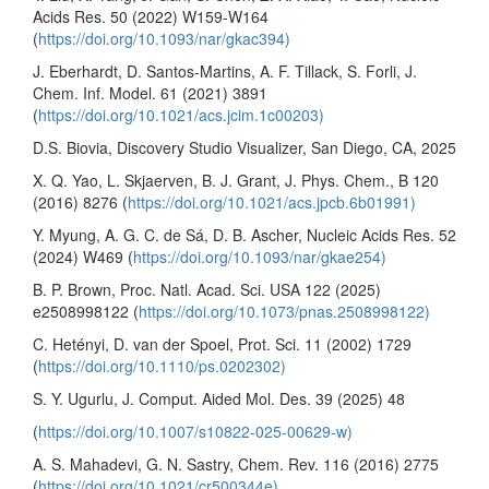
Acids Res. 50 (2022) W159-W164
(
https://doi.org/10.1093/nar/gkac394)
J. Eberhardt, D. Santos-Martins, A. F. Tillack, S. Forli, J.
Chem. Inf. Model. 61 (2021) 3891
(
https://doi.org/10.1021/acs.jcim.1c00203)
D.S. Biovia, Discovery Studio Visualizer, San Diego, CA, 2025
X. Q. Yao, L. Skjaerven, B. J. Grant, J. Phys. Chem., B 120
(2016) 8276 (
https://doi.org/10.1021/acs.jpcb.6b01991)
Y. Myung, A. G. C. de Sá, D. B. Ascher, Nucleic Acids Res. 52
(2024) W469 (
https://doi.org/10.1093/nar/gkae254)
B. P. Brown, Proc. Natl. Acad. Sci. USA 122 (2025)
e2508998122 (
https://doi.org/10.1073/pnas.2508998122)
C. Hetényi, D. van der Spoel, Prot. Sci. 11 (2002) 1729
(
https://doi.org/10.1110/ps.0202302)
S. Y. Ugurlu, J. Comput. Aided Mol. Des. 39 (2025) 48
(
https://doi.org/10.1007/s10822-025-00629-w)
A. S. Mahadevi, G. N. Sastry, Chem. Rev. 116 (2016) 2775
(
https://doi.org/10.1021/cr500344e)