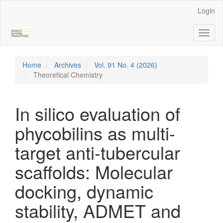
Main
Login
Navigation
Main
Toggl
Content
naviga
Sidebar
Home
Archives
Vol. 91 No. 4 (2026)
Theoretical Chemistry
In silico evaluation of
phycobilins as multi-
target anti-tubercular
scaffolds: Molecular
docking, dynamic
stability, ADMET and