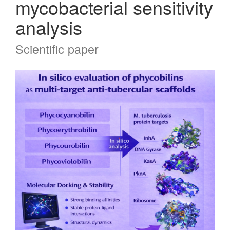
mycobacterial sensitivity
analysis
Scientific paper
Article
Sidebar