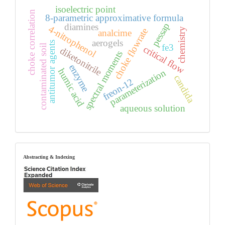
isoelectric point
choke correlation
8-parametric approximative formula
pessap
diamines
4-nitrophenol
chemistry
choke flowrate
analcime
aerogels
antitumor agents
fe3
contaminated soil
critical flow
diketonitrile
spectral moments
enzyme
humic acid
parameterization
candida
freon-12
aqueous solution
index
Abstracting & Indexing