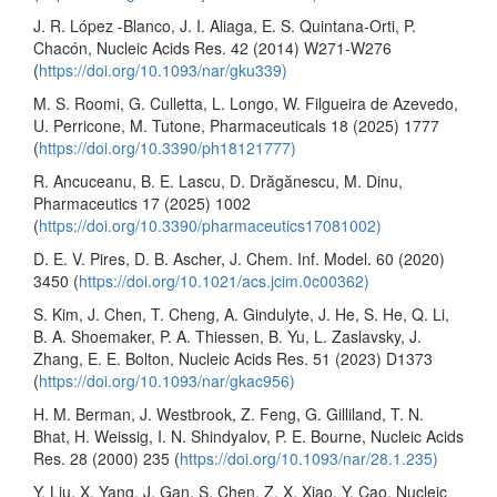
J. R. López -Blanco, J. I. Aliaga, E. S. Quintana-Orti, P.
Chacón, Nucleic Acids Res. 42 (2014) W271-W276
(
https://doi.org/10.1093/nar/gku339)
M. S. Roomi, G. Culletta, L. Longo, W. Filgueira de Azevedo,
U. Perricone, M. Tutone, Pharmaceuticals 18 (2025) 1777
(
https://doi.org/10.3390/ph18121777)
R. Ancuceanu, B. E. Lascu, D. Drăgănescu, M. Dinu,
Pharmaceutics 17 (2025) 1002
(
https://doi.org/10.3390/pharmaceutics17081002)
D. E. V. Pires, D. B. Ascher, J. Chem. Inf. Model. 60 (2020)
3450 (
https://doi.org/10.1021/acs.jcim.0c00362)
S. Kim, J. Chen, T. Cheng, A. Gindulyte, J. He, S. He, Q. Li,
B. A. Shoemaker, P. A. Thiessen, B. Yu, L. Zaslavsky, J.
Zhang, E. E. Bolton, Nucleic Acids Res. 51 (2023) D1373
(
https://doi.org/10.1093/nar/gkac956)
H. M. Berman, J. Westbrook, Z. Feng, G. Gilliland, T. N.
Bhat, H. Weissig, I. N. Shindyalov, P. E. Bourne, Nucleic Acids
Res. 28 (2000) 235 (
https://doi.org/10.1093/nar/28.1.235)
Y. Liu, X. Yang, J. Gan, S. Chen, Z. X. Xiao, Y. Cao, Nucleic