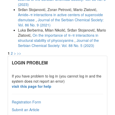
(2023)
Srđan Stojanović, Zoran Petrović, Mario Zlatović,
Amide–π interactions in active centers of superoxide
dismutase
,
Journal of the Serbian Chemical Society:
Vol. 86 No. 9 (2021)
Luka Berberina, Milan Nikolić, Srđan Stojanović, Mario
Zlatović,
On the importance of π–π interactions in
structural stability of phycocyanins
,
Journal of the
Serbian Chemical Society: Vol. 88 No. 5 (2023)
1
2
>
>>
links
LOGIN PROBLEM
If you have problem to log in (you cannot log in and the
system does not report an error)
visit this page for help
Registration Form
Submit an Article