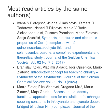
Most read articles by the same
author(s)
Ivana S Djordjević, Jelena Vukašinović, Tamara R
Todorović, Nenad R Filipović, Marko V Rodić,
Aleksandar Lolić, Gustavo Portalone, Mario Zlatović,
Sonja Grubišić,
Synthesis, structures and electronic
properties of Co(III) complexes with 2-
quinolinecarboxaldehyde thio- and
selenosemicarbazone: a combined experimental and
theoretical study
,
Journal of the Serbian Chemical
Society: Vol. 82 No. 7-8 (2017)
Branislav Kokić, Vladimir Ajdačić, Igor Opsenica, Mario
Zlatović,
Introductory concept for teaching chirality –
Symmetry of the asymmetric
,
Journal of the Serbian
Chemical Society: Vol. 89 No. 9 (2024)
Matija Zlatar, Filip Vlahović, Dragana Mitić, Mario
Zlatović, Maja Gruden,
Assessment of density
functional approximations for calculation of exchange
coupling constants in thiocyanato and cyanato double
bridged binuclear Ni(II) complexes
,
Journal of the