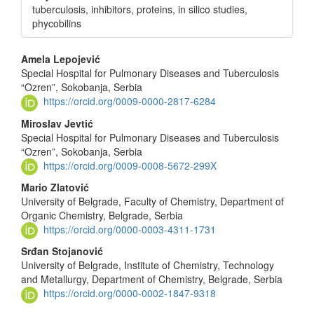
tuberculosis, inhibitors, proteins, in silico studies,
phycobilins
Main
Amela Lepojević
Special Hospital for Pulmonary Diseases and Tuberculosis
Article
“Ozren”, Sokobanja, Serbia
Content
https://orcid.org/0009-0000-2817-6284
Miroslav Jevtić
Special Hospital for Pulmonary Diseases and Tuberculosis
“Ozren”, Sokobanja, Serbia
https://orcid.org/0009-0008-5672-299X
Mario Zlatović
University of Belgrade, Faculty of Chemistry, Department of
Organic Chemistry, Belgrade, Serbia
https://orcid.org/0000-0003-4311-1731
Srđan Stojanović
University of Belgrade, Institute of Chemistry, Technology
and Metallurgy, Department of Chemistry, Belgrade, Serbia
https://orcid.org/0000-0002-1847-9318