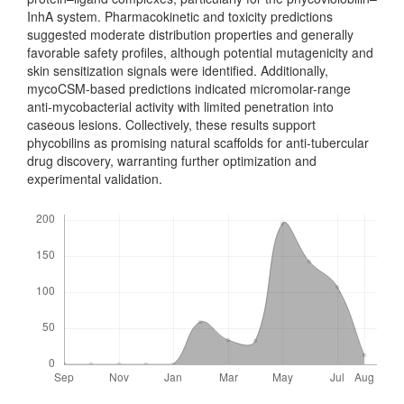
InhA sys­tem. Pharmacokinetic and toxicity predictions
suggested moderate distribution properties and generally
favorable safety profiles, although potential mutagen­icity and
skin sensitization signals were identified. Additionally,
mycoCSM-based predictions indicated micromolar-range
anti-mycobacterial activity with limited penetration into
caseous lesions. Collec­tively, these results support
phycobilins as promising natural scaffolds for anti-tubercular
drug discovery, warranting further optimization and
experimental validation.
Downloads
Metrics