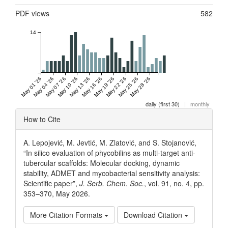
PDF views
582
14
May 01 '26
May 04 '26
May 07 '26
May 10 '26
May 13 '26
May 16 '26
May 19 '26
May 22 '26
May 25 '26
May 28 '26
daily (first 30)
|
monthly
Article
How to Cite
Details
A. Lepojević, M. Jevtić, M. Zlatović, and S. Stojanović,
“In silico evaluation of phycobilins as multi-target anti-
tubercular scaffolds: Molecular docking, dynamic
stability, ADMET and mycobacterial sensitivity analysis:
Scientific paper”,
J. Serb. Chem. Soc.
, vol. 91, no. 4, pp.
353–370, May 2026.
More Citation Formats
Download Citation