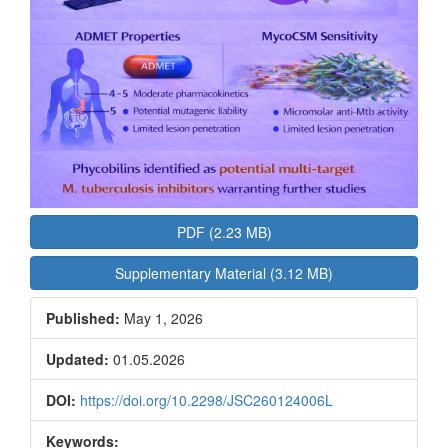
PDF (2.23 MB)
Supplementary Material (3.12 MB)
Published:
May 1, 2026
Updated:
01.05.2026
DOI:
https://doi.org/10.2298/JSC260124006L
Keywords: