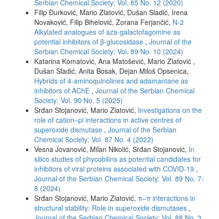
Serbian Chemical Society: Vol. 85 No. 12 (2020)
Filip Đurković, Mario Zlatović, Dušan Sladić, Irena
Novaković, Filip Bihelović, Zorana Ferjančić,
N-2
Alkylated analogues of aza-galactofagomine as
potential inhibitors of β-glucosidase
,
Journal of the
Serbian Chemical Society: Vol. 89 No. 10 (2024)
Katarina Komatović, Ana Matošević, Mario Zlatović ,
Dušan Sladić, Anita Bosak, Dejan Miloš Opsenica,
Hybrids of 4-aminoquinolines and adamantane as
inhibitors of AChE
,
Journal of the Serbian Chemical
Society: Vol. 90 No. 5 (2025)
Srđan Stojanović, Mario Zlatović,
Investigations on the
role of cation–pi interactions in active centres of
superoxide dismutase
,
Journal of the Serbian
Chemical Society: Vol. 87 No. 4 (2022)
Vesna Jovanović, Milan Nikolić, Srđan Stojanović,
In
silico studies of phycobilins as potential candidates for
inhibitors of viral proteins associated with COVID-19
,
Journal of the Serbian Chemical Society: Vol. 89 No. 7-
8 (2024)
Srđan Stojanović, Mario Zlatović,
π–π interactions in
structural stability: Role in superoxide dismutases
,
Journal of the Serbian Chemical Society: Vol. 88 No. 3