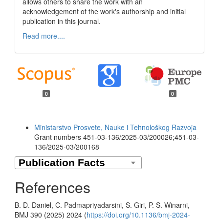
allows others to share the work with an
acknowledgement of the work's authorship and initial
publication in this journal.
Read more....
0
0
Funding data
Ministarstvo Prosvete, Nauke i Tehnološkog Razvoja
Grant numbers 451-03-136/2025-03/200026;451-03-
136/2025-03/200168
References
B. D. Daniel, C. Padmapriyadarsini, S. Giri, P. S. Winarni,
BMJ 390 (2025) 2024 (
https://doi.org/10.1136/bmj-2024-