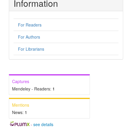
Information
For Readers
For Authors
For Librarians
Captures
Mendeley - Readers:
1
Mentions
News:
1
-
see details