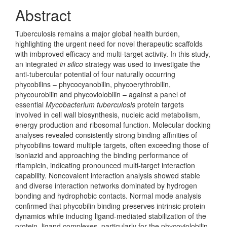
Abstract
Tuberculosis remains a major global health burden,
highlighting the urgent need for novel therapeutic scaffolds
with imbproved efficacy and multi-target activity. In this study,
an integrated
in silico
strategy was used to inves­tigate the
anti-tubercular potential of four naturally occurring
phycobilins – phy­cocyan­obilin, phycoerythrobilin,
phycourobilin and phycoviolobilin – against a panel of
essential
Mycobacterium tuberculosis
protein targets
involved in cell wall biosyn­thesis, nucleic acid metabolism,
energy production and ribosomal function. Molec­ular docking
analyses revealed consistently strong binding affinities of
phycobilins toward multiple targets, often exceeding those of
isoniazid and approaching the binding performance of
rifampicin, indicating pronounced multi-target interaction
capability. Noncovalent interaction analysis showed stable
and diverse interaction networks dominated by hydrogen
bonding and hyd­rophobic contacts. Normal mode analysis
confirmed that phycobilin binding pre­serves intrinsic protein
dynamics while inducing ligand-mediated stabilization of the
protein–ligand complexes, particularly for the phycoviolobilin–