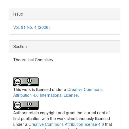
Issue
Vol. 91 No. 4 (2026)
Section
Theoretical Chemistry
This work is licensed under a
Creative Commons
Attribution 4.0 International License
.
Authors retain copyright and grant the journal right of
first publication with the work simultaneously licensed
under a
Creative Commons Attribution license 4.0
that