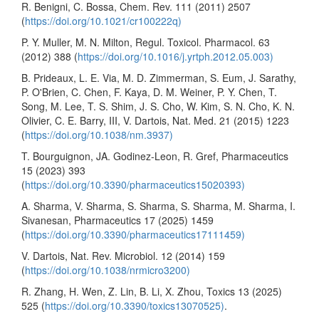
R. Benigni, C. Bossa, Chem. Rev. 111 (2011) 2507
(
https://doi.org/10.1021/cr100222q)
P. Y. Muller, M. N. Milton, Regul. Toxicol. Pharmacol. 63
(2012) 388 (
https://doi.org/10.1016/j.yrtph.2012.05.003)
B. Prideaux, L. E. Via, M. D. Zimmerman, S. Eum, J. Sarathy,
P. O'Brien, C. Chen, F. Kaya, D. M. Weiner, P. Y. Chen, T.
Song, M. Lee, T. S. Shim, J. S. Cho, W. Kim, S. N. Cho, K. N.
Olivier, C. E. Barry, III, V. Dartois, Nat. Med. 21 (2015) 1223
(
https://doi.org/10.1038/nm.3937)
T. Bourguignon, JA. Godinez-Leon, R. Gref, Pharmaceutics
15 (2023) 393
(
https://doi.org/10.3390/pharmaceutics15020393)
A. Sharma, V. Sharma, S. Sharma, S. Sharma, M. Sharma, I.
Sivanesan, Pharmaceutics 17 (2025) 1459
(
https://doi.org/10.3390/pharmaceutics17111459)
V. Dartois, Nat. Rev. Microbiol. 12 (2014) 159
(
https://doi.org/10.1038/nrmicro3200)
R. Zhang, H. Wen, Z. Lin, B. Li, X. Zhou, Toxics 13 (2025)
525 (
https://doi.org/10.3390/toxics13070525)
.