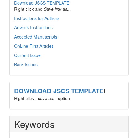
Download JSCS TEMPLATE
Right click and
Save link as...
Instructions for Authors
Artwork Instructions
Accepted Manuscripts
OnLine First Articles
Current Issue
Back Issues
template
DOWNLOAD JSCS TEMPLATE
!
Right click - save as... option
Keywords