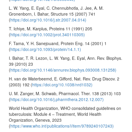
L. W. Yang, E. Eyal, C. Chennubhotla, J. Jee, A. M.
Gronenborn, I. Bahar, Structure 15 (2007) 741
(
https://doi.org/10.1016/j.str.2007.04.014)
T. Ichiye, M. Karplus, Proteins 11 (1991) 205
(
https://doi.org/10.1002/prot.340110305)
F. Tama, Y. H. Sanejouand, Protein Eng. 14 (2001) 1
(
https://doi.org/10.1093/protein/14.1.1)
I. Bahar, T. R. Lezon, L. W. Yang, E. Eyal, Ann. Rev. Biophys.
39 (2010) 23
(
https://doi.org/10.1146/annurev.biophys.093008.131258)
H. van de Waterbeemd, E. Gifford, Nat. Rev. Drug Discov. 2
(2003) 192 (
https://doi.org/10.1038/nrd1032)
U. M. Zanger, M. Schwab, Pharmacol. Ther. 138 (2013) 103
(
https://doi.org/10.1016/j.pharmthera.2012.12.007)
World Health Organization, WHO consolidated guidelines on
tuberculosis: Module 4 – Treatment, World Health
Organization, Geneva, 2023
(
https://www.who.int/publications/i/item/9789240107243)