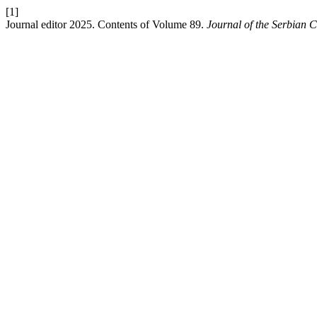
[1]
Journal editor 2025. Contents of Volume 89.
Journal of the Serbian 