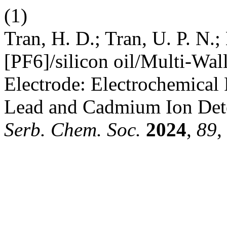
(1)
Tran, H. D.; Tran, U. P. N
[PF6]/silicon oil/Multi-Wa
Electrode: Electrochemical 
Lead and Cadmium Ion Deter
Serb. Chem. Soc.
2024
,
89
,