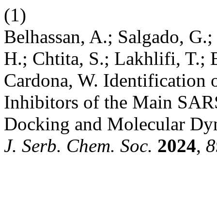
(1)
Belhassan, A.; Salgado, G.;
H.; Chtita, S.; Lakhlifi, T.
Cardona, W. Identificatio
Inhibitors of the Main SA
Docking and Molecular Dyna
J. Serb. Chem. Soc.
2024
,
8