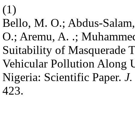
(1)
Bello, M. O.; Abdus-Salam, N
O.; Aremu, A. .; Muhammed,
Suitability of Masquerade T
Vehicular Pollution Along U
Nigeria: Scientific Paper.
J.
423.