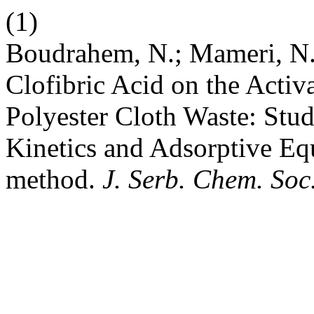
(1)
Boudrahem, N.; Mameri, N.
Clofibric Acid on the Acti
Polyester Cloth Waste: Stud
Kinetics and Adsorptive Eq
methοd.
J. Serb. Chem. Soc