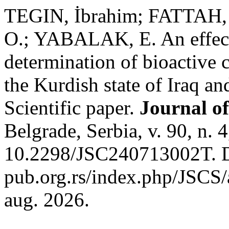
TEGIN, İbrahim; FATTAH,
O.; YABALAK, E. An effecti
determination of bioactive
the Kurdish state of Iraq an
Scientific paper.
Journal of
Belgrade, Serbia, v. 90, n.
10.2298/JSC240713002T. Di
pub.org.rs/index.php/JSCS/
aug. 2026.