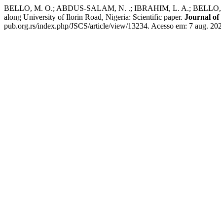
BELLO, M. O.; ABDUS-SALAM, N. .; IBRAHIM, L. A.; BELLO, T. O.;
along University of Ilorin Road, Nigeria: Scientific paper.
Journal of
pub.org.rs/index.php/JSCS/article/view/13234. Acesso em: 7 aug. 20