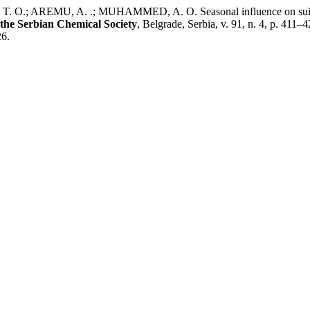
 AREMU, A. .; MUHAMMED, A. O. Seasonal influence on suitability 
 the Serbian Chemical Society
, Belgrade, Serbia, v. 91, n. 4, p. 41
26.