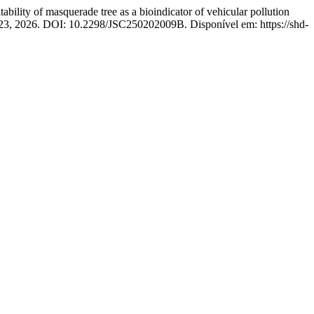
of masquerade tree as a bioindicator of vehicular pollution
1–423, 2026. DOI: 10.2298/JSC250202009B. Disponível em: https://shd-