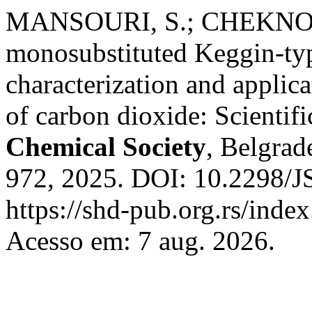
MANSOURI, S.; CHEKNOUN
monosubstituted Keggin-typ
characterization and applica
of carbon dioxide: Scientifi
Chemical Society
, Belgrade
972, 2025. DOI: 10.2298/
https://shd-pub.org.rs/inde
Acesso em: 7 aug. 2026.