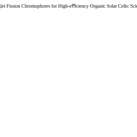
t Fission Chromophores for High-eﬃciency Organic Solar Cells: Scie