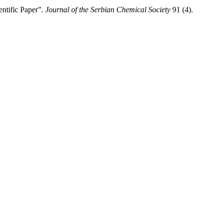
ntific Paper”.
Journal of the Serbian Chemical Society
91 (4).