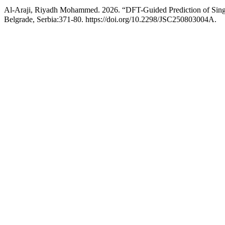
Al-Araji, Riyadh Mohammed. 2026. “DFT-Guided Prediction of Single
Belgrade, Serbia:371-80. https://doi.org/10.2298/JSC250803004A.