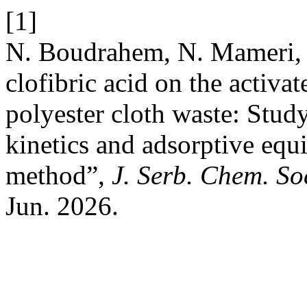
[1]
N. Boudrahem, N. Mameri, 
clofibric acid on the activa
polyester cloth waste: Study
kinetics and adsorptive equ
methοd”,
J. Serb. Chem. So
Jun. 2026.