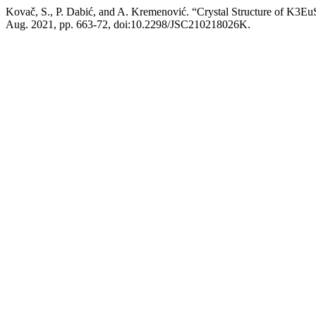
Kovač, S., P. Dabić, and A. Kremenović. “Crystal Structure of K3Eu
Aug. 2021, pp. 663-72, doi:10.2298/JSC210218026K.