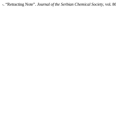
-. “Retracting Note”.
Journal of the Serbian Chemical Society
, vol. 