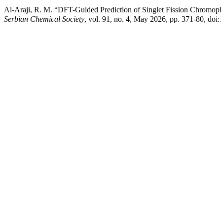
Al-Araji, R. M. “DFT-Guided Prediction of Singlet Fission Chromoph
Serbian Chemical Society
, vol. 91, no. 4, May 2026, pp. 371-80, d