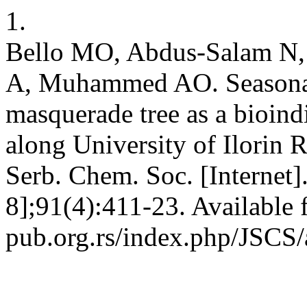
1.
Bello MO, Abdus-Salam N,
A, Muhammed AO. Seasonal i
masquerade tree as a bioindi
along University of Ilorin R
Serb. Chem. Soc. [Internet
8];91(4):411-23. Available f
pub.org.rs/index.php/JSCS/