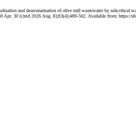
tion and dearomatisation of olive mill wastewater by subcritical wat
18 Apr. 30 [cited 2026 Aug. 8];83(4):489-502. Available from: https://