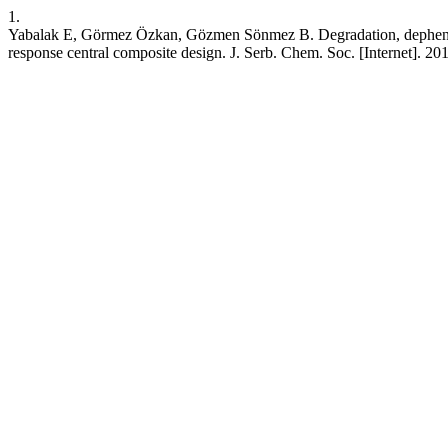
1.
Yabalak E, Görmez Özkan, Gözmen Sönmez B. Degradation, dephenolisa
response central composite design. J. Serb. Chem. Soc. [Internet]. 20