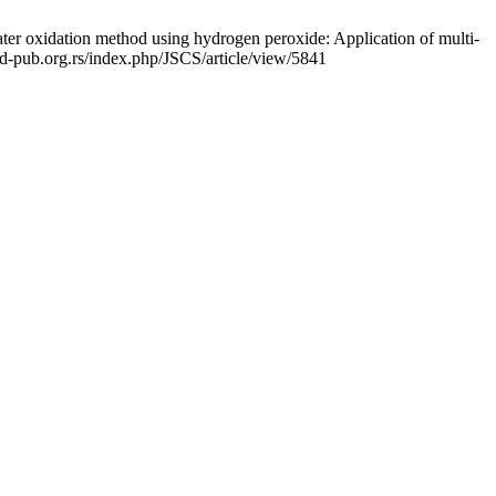
er oxidation method using hydrogen peroxide: Application of multi-
shd-pub.org.rs/index.php/JSCS/article/view/5841