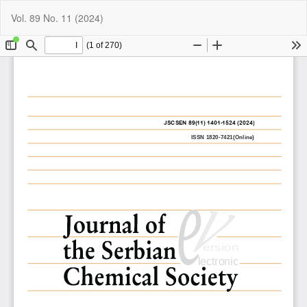
Return
Do
Do
Vol. 89 No. 11 (2024)
to
P
Article
Details