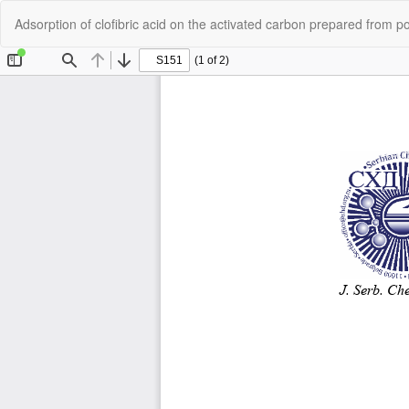
Return
Adsorption of clofibric acid on the activated carbon prepared from p
to
Article
Details