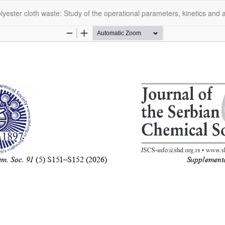
olyester cloth waste: Study of the operational parameters, kinetics and