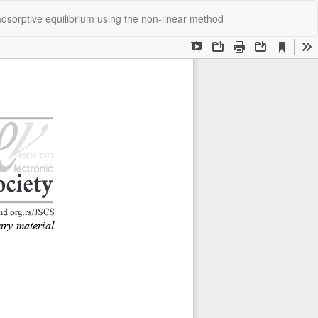
Do
Do
 adsorptive equilibrium using the nοn-linear methοd
P