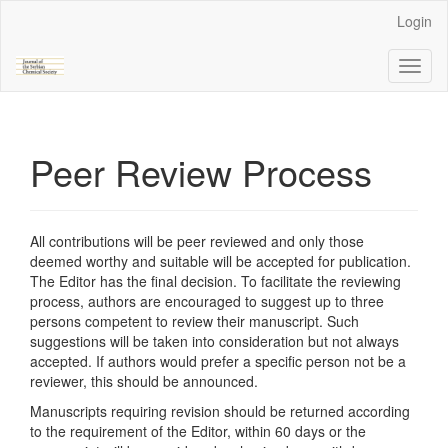
Main
Login
Navigation
Main
Toggl
Content
naviga
Sidebar
Peer Review Process
All contributions will be peer reviewed and only those
deemed worthy and suitable will be accepted for publication.
The Editor has the final decision. To facilitate the reviewing
process, authors are encouraged to suggest up to three
persons competent to review their manuscript. Such
suggestions will be taken into consideration but not always
accepted. If authors would prefer a specific person not be a
reviewer, this should be announced.
Manuscripts requiring revision should be returned according
to the requirement of the Editor, within 60 days or the