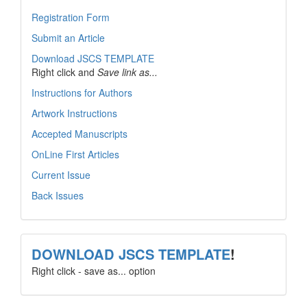
Registration Form
Submit an Article
Download JSCS TEMPLATE
Right click and
Save link as...
Instructions for Authors
Artwork Instructions
Accepted Manuscripts
OnLine First Articles
Current Issue
Back Issues
template
DOWNLOAD JSCS TEMPLATE
!
Right click - save as... option