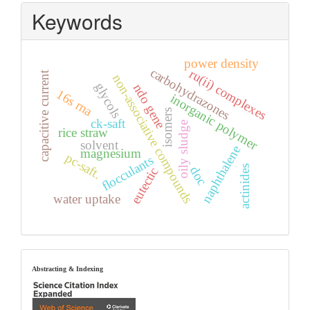
Keywords
power density
carbohydrazones
ru(ii) complexes
capacitive current
non-associative compounds
glycols
ndo gene
16s rna
inorganic polymer
isomers
ck-saft
oily sludge
rice straw
solvent
naphthalene
magnesium
pc-saft.
flocculants
actinides
doc
eutectic
water uptake
index
Abstracting & Indexing