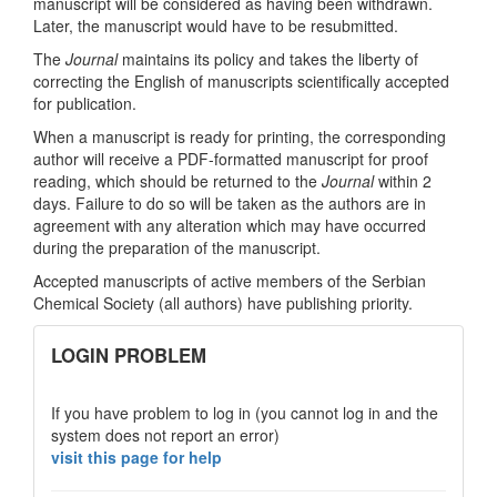
manuscript will be considered as having been withdrawn.
Later, the manuscript would have to be resubmitted.
The
Journal
maintains its policy and takes the liberty of
correcting the English of manuscripts scientifically accepted
for publication.
When a manuscript is ready for printing, the corresponding
author will receive a PDF-formatted manuscript for proof
reading, which should be returned to the
Journal
within 2
days. Failure to do so will be taken as the authors are in
agreement with any alteration which may have occurred
during the preparation of the manuscript.
Accepted manuscripts of active members of the Serbian
Chemical Society (all authors) have publishing priority.
links
LOGIN PROBLEM
If you have problem to log in (you cannot log in and the
system does not report an error)
visit this page for help