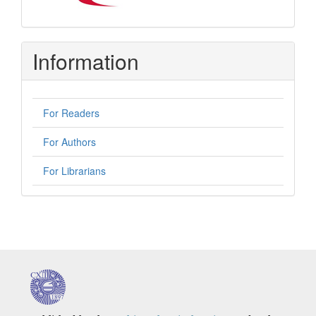
Information
For Readers
For Authors
For Librarians