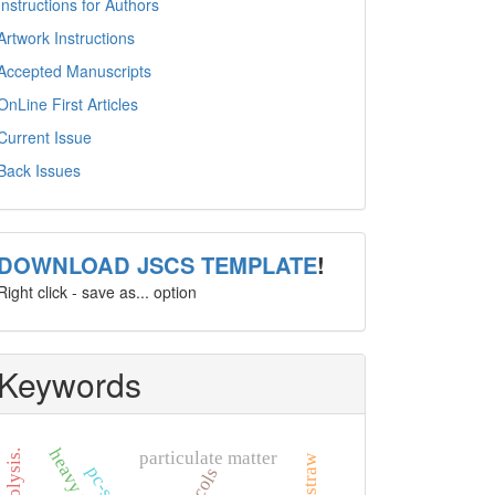
Instructions for Authors
Artwork Instructions
Accepted Manuscripts
OnLine First Articles
Current Issue
Back Issues
template
DOWNLOAD JSCS TEMPLATE
!
Right click - save as... option
Keywords
heavy metal
particulate matter
rice straw
pc-saft.
glycols