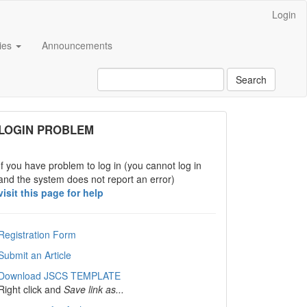
Login
cies
Announcements
Search
links
LOGIN PROBLEM
If you have problem to log in (you cannot log in
and the system does not report an error)
visit this page for help
Registration Form
Submit an Article
Download JSCS TEMPLATE
Right click and
Save link as...