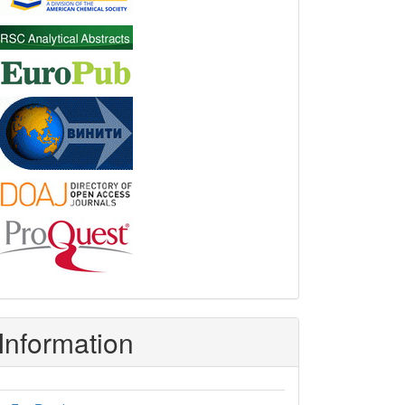
Information