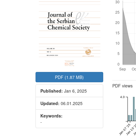
PDF (1.87 MB)
Metrics
PDF views
Published:
Jan 6, 2025
4.0
Updated:
06.01.2025
Keywords:
-
Jan 07 '25
Jan 10 '
Ja