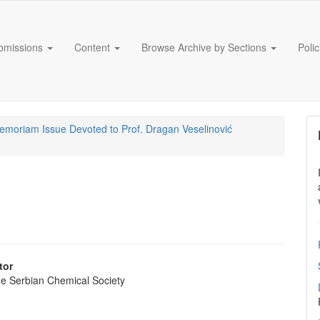
bmissions
Content
Browse Archive by Sections
Poli
Memoriam Issue Devoted to Prof. Dragan Veselinović
tor
the Serbian Chemical Society
e
nt