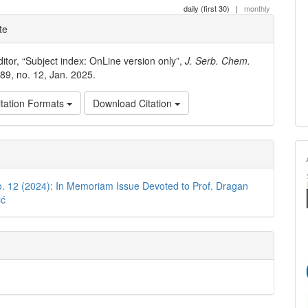
daily (first 30)
|
monthly
e
te
ls
ditor, “Subject index: OnLine version only”,
J. Serb. Chem.
. 89, no. 12, Jan. 2025.
tation Formats
Download Citation
o. 12 (2024): In Memoriam Issue Devoted to Prof. Dragan
ić