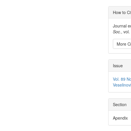
Articl
How to Ci
Detai
Journal e
Soc.
, vol
More Ci
Issue
Vol. 89 N
Veselinov
Section
Apendix