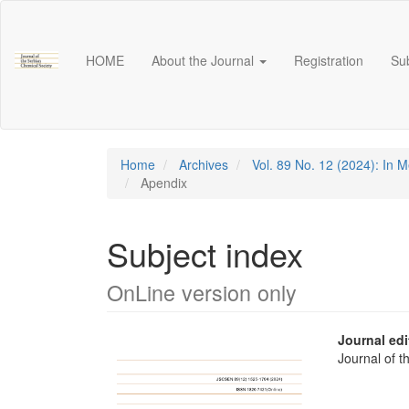
Main
Navigation
Main
HOME
About the Journal
Registration
Su
Content
Sidebar
Home
Archives
Vol. 89 No. 12 (2024): In 
Apendix
Subject index
OnLine version only
Article
Main
Journal edi
Journal of 
Sidebar
Articl
Conte
Downloads