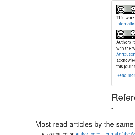
This work
Internati
Authors re
with the 
Attributio
acknowled
this journ
Read more
Refer
-
Most read articles by the same
Journal editor,
Author Index
,
Journal of the 