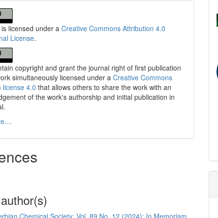
 is licensed under a
Creative Commons Attribution 4.0
onal License
.
tain copyright and grant the journal right of first publication
work simultaneously licensed under a
Creative Commons
n license 4.0
that allows others to share the work with an
gement of the work's authorship and initial publication in
al.
....
ences
 author(s)
Serbian Chemical Society: Vol. 89 No. 12 (2024): In Memoriam