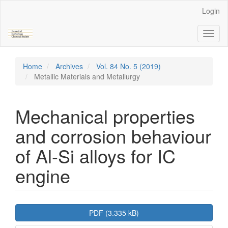
Main
Login
Navigation
Main
Toggl
Content
naviga
Sidebar
Home
Archives
Vol. 84 No. 5 (2019)
Metallic Materials and Metallurgy
Mechanical properties
and corrosion behaviour
of Al-Si alloys for IC
engine
Article
PDF (3.335 kB)