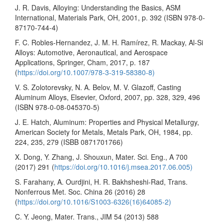
J. R. Davis, Alloying: Understanding the Basics, ASM
International, Materials Park, OH, 2001, p. 392 (ISBN 978-0-
87170-744-4)
F. C. Robles-Hernandez, J. M. H. Ramírez, R. Mackay, Al-Si
Alloys: Automotive, Aeronautical, and Aerospace
Applications, Springer, Cham, 2017, p. 187
(
https://doi.org/10.1007/978-3-319-58380-8)
V. S. Zolotorevsky, N. A. Belov, M. V. Glazoff, Casting
Aluminum Alloys, Elsevier, Oxford, 2007, pp. 328, 329, 496
(ISBN 978-0-08-045370-5)
J. E. Hatch, Aluminum: Properties and Physical Metallurgy,
American Society for Metals, Metals Park, OH, 1984, pp.
224, 235, 279 (ISBB 0871701766)
X. Dong, Y. Zhang, J. Shouxun, Mater. Sci. Eng., A 700
(2017) 291 (
https://doi.org/10.1016/j.msea.2017.06.005)
S. Farahany, A. Ourdjini, H. R. Bakhsheshi-Rad, Trans.
Nonferrous Met. Soc. China 26 (2016) 28
(
https://doi.org/10.1016/S1003-6326(16)64085-2)
C. Y. Jeong, Mater. Trans., JIM 54 (2013) 588