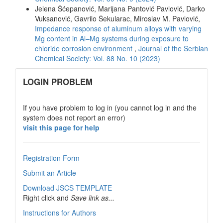
Jelena Šćepanović, Marijana Pantović Pavlović, Darko
Vuksanović, Gavrilo Šekularac, Miroslav M. Pavlović,
Impedance response of aluminum alloys with varying
Mg content in Al–Mg systems during exposure to
chloride corrosion environment
,
Journal of the Serbian
Chemical Society: Vol. 88 No. 10 (2023)
links
LOGIN PROBLEM
If you have problem to log in (you cannot log in and the
system does not report an error)
visit this page for help
Registration Form
Submit an Article
Download JSCS TEMPLATE
Right click and
Save link as...
Instructions for Authors