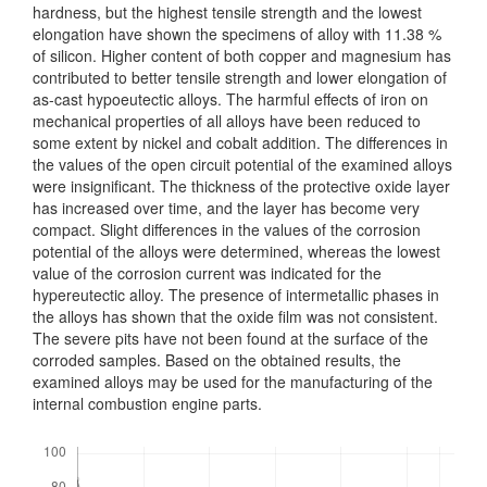
hardness, but the highest tensile strength and the lowest
elongation have shown the specimens of alloy with 11.38 %
of silicon. Higher content of both copper and magnesium has
contributed to better tensile strength and lower elong­ation of
as-cast hypoeutectic alloys. The harmful effects of iron on
mechanical pro­perties of all alloys have been reduced to
some extent by nickel and cobalt addition. The differences in
the values of the open circuit potential of the examined alloys
were insignificant. The thickness of the protective oxide layer
has increased over time, and the layer has become very
compact. Slight differences in the values of the corrosion
potential of the alloys were determined, whereas the lowest
value of the corrosion current was indicated for the
hypereutectic alloy. The presence of inter­metallic phases in
the alloys has shown that the oxide film was not consistent.
The severe pits have not been found at the surface of the
corroded samples. Based on the obtained results, the
examined alloys may be used for the manufacturing of the
internal combustion engine parts.
Downloads