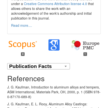
under a
Creative Commons Attribution license 4.0
that
allows others to share the work with an
acknowledgement of the work's authorship and initial
publication in this journal.
Read more....
0
1
References
J. G. Kaufman, Introduction to aluminum alloys and tempers,
ASM International, Materials Park, OH, 2000, p. 1 (ISBN 978-
0-87170-689-8)
J. G. Kaufman, E. L. Rooy, Aluminum Alloy Castings: