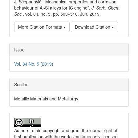
J. Šćepanović, “Mechanical properties and corrosion
behaviour of Al-Si alloys for IC engine”,
J. Serb. Chem.
Soc.
, vol. 84, no. 5, pp. 503–516, Jun. 2019.
More Citation Formats
Download Citation
Issue
Vol. 84 No. 5 (2019)
Section
Metallic Materials and Metallurgy
Authors retain copyright and grant the journal right of
first publication with the work simultaneously licensed