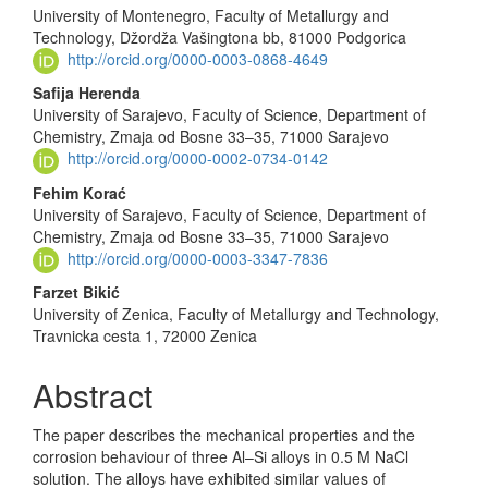
University of Montenegro, Faculty of Metallurgy and
Technology, Džordža Vašingtona bb, 81000 Podgorica
http://orcid.org/0000-0003-0868-4649
Safija Herenda
University of Sarajevo, Faculty of Science, Department of
Chemistry, Zmaja od Bosne 33–35, 71000 Sarajevo
http://orcid.org/0000-0002-0734-0142
Fehim Korać
University of Sarajevo, Faculty of Science, Department of
Chemistry, Zmaja od Bosne 33–35, 71000 Sarajevo
http://orcid.org/0000-0003-3347-7836
Farzet Bikić
University of Zenica, Faculty of Metallurgy and Technology,
Travnicka cesta 1, 72000 Zenica
Abstract
The paper describes the mechanical properties and the
corrosion behaviour of three Al–Si alloys in 0.5 M NaCl
solution. The alloys have exhibited similar values of