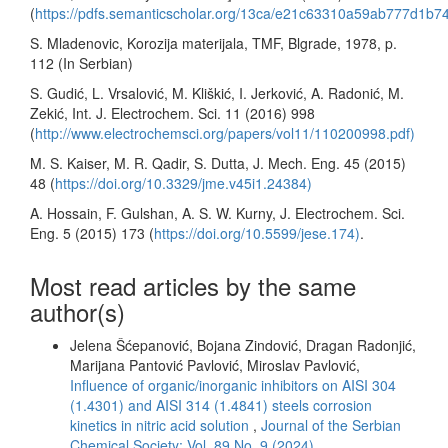
(
https://pdfs.semanticscholar.org/13ca/e21c63310a59ab777d1b7
S. Mladenovic, Korozija materijala, TMF, Blgrade, 1978, p.
112 (In Serbian)
S. Gudić, L. Vrsalović, M. Kliškić, I. Jerković, A. Radonić, M.
Zekić, Int. J. Electrochem. Sci. 11 (2016) 998
(
http://www.electrochemsci.org/papers/vol11/110200998.pdf)
M. S. Kaiser, M. R. Qadir, S. Dutta, J. Mech. Eng. 45 (2015)
48 (
https://doi.org/10.3329/jme.v45i1.24384)
A. Hossain, F. Gulshan, A. S. W. Kurny, J. Electrochem. Sci.
Eng. 5 (2015) 173 (
https://doi.org/10.5599/jese.174)
.
Most read articles by the same
author(s)
Jelena Šćepanović, Bojana Zindović, Dragan Radonjić,
Marijana Pantović Pavlović, Miroslav Pavlović,
Influence of organic/inorganic inhibitors on AISI 304
(1.4301) and AISI 314 (1.4841) steels corrosion
kinetics in nitric acid solution
,
Journal of the Serbian
Chemical Society: Vol. 89 No. 9 (2024)