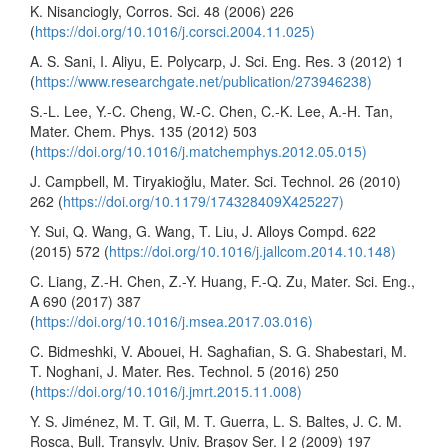
K. Nisanciogly, Corros. Sci. 48 (2006) 226
(
https://doi.org/10.1016/j.corsci.2004.11.025)
A. S. Sani, I. Aliyu, E. Polycarp, J. Sci. Eng. Res. 3 (2012) 1
(
https://www.researchgate.net/publication/273946238)
S.-L. Lee, Y.-C. Cheng, W.-C. Chen, C.-K. Lee, A.-H. Tan,
Mater. Chem. Phys. 135 (2012) 503
(
https://doi.org/10.1016/j.matchemphys.2012.05.015)
J. Campbell, M. Tiryakioğlu, Mater. Sci. Technol. 26 (2010)
262 (
https://doi.org/10.1179/174328409X425227)
Y. Sui, Q. Wang, G. Wang, T. Liu, J. Alloys Compd. 622
(2015) 572 (
https://doi.org/10.1016/j.jallcom.2014.10.148)
C. Liang, Z.-H. Chen, Z.-Y. Huang, F.-Q. Zu, Mater. Sci. Eng.,
A 690 (2017) 387
(
https://doi.org/10.1016/j.msea.2017.03.016)
C. Bidmeshki, V. Abouei, H. Saghafian, S. G. Shabestari, M.
T. Noghani, J. Mater. Res. Technol. 5 (2016) 250
(
https://doi.org/10.1016/j.jmrt.2015.11.008)
Y. S. Jiménez, M. T. Gil, M. T. Guerra, L. S. Baltes, J. C. M.
Rosca, Bull. Transylv. Univ. Braşov Ser. I 2 (2009) 197