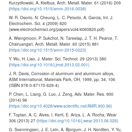
Kurzydłowski, A. Kiełbus, Arch. Metall. Mater. 61 (2016) 209
(
https://doi.org/10.1515/amm-2016-0038)
W. R. Osorio, N. Cheung, L. C. Peixoto, A. Garcia, Int. J.
Electrochem. Sci. 4 (2009) 820
(www.electrochemsci.org/papers/vol4/4060820.pdf)
A. Wiengmoon, P. Sukchot, N. Tareelap, J. T. H. Pearce, T.
Chairuangsri, Arch. Metall. Mater. 60 (2015) 881
(
https://doi.org/10.1515/amm-2015-0223)
Y. Wu, H. Liao, J. Mater. Sci. Technol. 29 (2013) 380
(
https://doi.org/10.1016/j.jmst.2013.02.001)
J. R. Davis, Corrosion of aluminum and aluminum alloys,
ASM International, Materials Park, OH, 1999, pp. 34, 106
(ISBN 978-0-87170-629-4)
P. Chen, L. Liang, G. Luo, J. Zeng, Adv. Mater. Res. 900
(2014) 96
(
https://doi.org/10.4028/www.scientific.net/AMR.900.96)
F. Toptan, A. C. Alves, I. Kerti, E. Ariza, L. A. Rocha, Wear
306 (2013) 27 (
https://doi.org/10.1016/j.wear.2013.06.026)
G. Svenningsen, J. E. Lein, A. Bjorgum, J. H. Nordlien, Y. Yu,