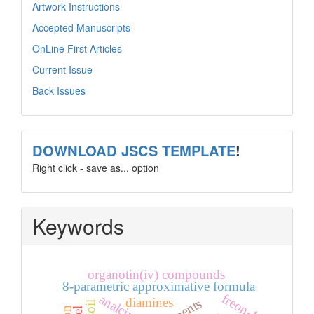
Artwork Instructions
Accepted Manuscripts
OnLine First Articles
Current Issue
Back Issues
template
DOWNLOAD JSCS TEMPLATE
!
Right click - save as... option
Keywords
organotin(iv) compounds
8-parametric approximative formula
freon-12
analcime
diamines