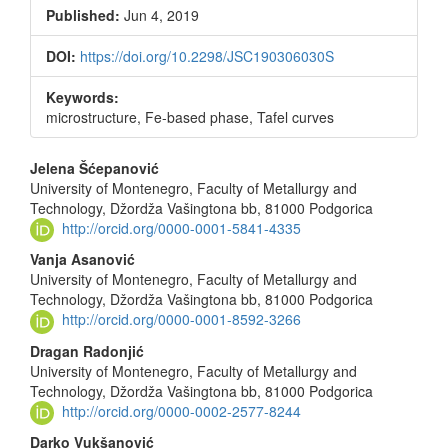
Sidebar
Published:
Jun 4, 2019
DOI:
https://doi.org/10.2298/JSC190306030S
Keywords:
microstructure, Fe-based phase, Tafel curves
Main
Jelena Šćepanović
University of Montenegro, Faculty of Metallurgy and
Article
Technology, Džordža Vašingtona bb, 81000 Podgorica
Content
http://orcid.org/0000-0001-5841-4335
Vanja Asanović
University of Montenegro, Faculty of Metallurgy and
Technology, Džordža Vašingtona bb, 81000 Podgorica
http://orcid.org/0000-0001-8592-3266
Dragan Radonjić
University of Montenegro, Faculty of Metallurgy and
Technology, Džordža Vašingtona bb, 81000 Podgorica
http://orcid.org/0000-0002-2577-8244
Darko Vukšanović