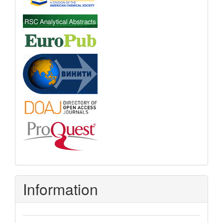
Information