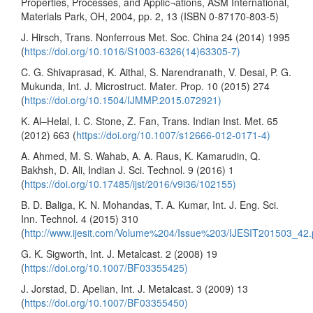
Properties, Processes, and Applic¬ations, ASM International,
Materials Park, OH, 2004, pp. 2, 13 (ISBN 0-87170-803-5)
J. Hirsch, Trans. Nonferrous Met. Soc. China 24 (2014) 1995
(
https://doi.org/10.1016/S1003-6326(14)63305-7)
C. G. Shivaprasad, K. Aithal, S. Narendranath, V. Desai, P. G.
Mukunda, Int. J. Microstruct. Mater. Prop. 10 (2015) 274
(
https://doi.org/10.1504/IJMMP.2015.072921)
K. Al–Helal, I. C. Stone, Z. Fan, Trans. Indian Inst. Met. 65
(2012) 663 (
https://doi.org/10.1007/s12666-012-0171-4)
A. Ahmed, M. S. Wahab, A. A. Raus, K. Kamarudin, Q.
Bakhsh, D. Ali, Indian J. Sci. Technol. 9 (2016) 1
(
https://doi.org/10.17485/ijst/2016/v9i36/102155)
B. D. Baliga, K. N. Mohandas, T. A. Kumar, Int. J. Eng. Sci.
Inn. Technol. 4 (2015) 310
(
http://www.ijesit.com/Volume%204/Issue%203/IJESIT201503_42.
G. K. Sigworth, Int. J. Metalcast. 2 (2008) 19
(
https://doi.org/10.1007/BF03355425)
J. Jorstad, D. Apelian, Int. J. Metalcast. 3 (2009) 13
(
https://doi.org/10.1007/BF03355450)