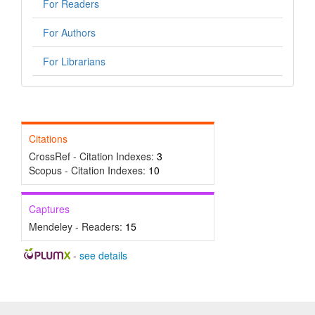
For Readers
For Authors
For Librarians
Citations
CrossRef - Citation Indexes:
3
Scopus - Citation Indexes:
10
Captures
Mendeley - Readers:
15
-
see details