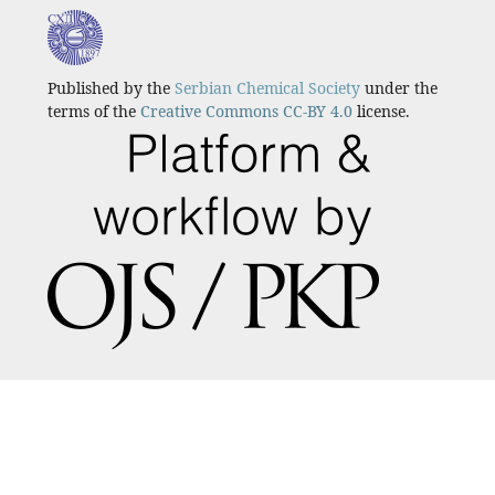
Published by the
Serbian Chemical Society
under the
terms of the
Creative Commons CC-BY 4.0
license.