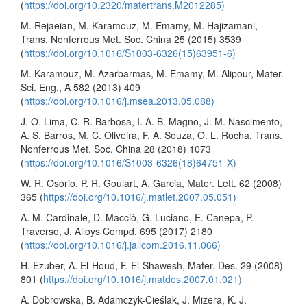
(
https://doi.org/10.2320/matertrans.M2012285)
M. Rejaeian, M. Karamouz, M. Emamy, M. Hajizamani,
Trans. Nonferrous Met. Soc. China 25 (2015) 3539
(
https://doi.org/10.1016/S1003-6326(15)63951-6)
M. Karamouz, M. Azarbarmas, M. Emamy, M. Alipour, Mater.
Sci. Eng., A 582 (2013) 409
(
https://doi.org/10.1016/j.msea.2013.05.088)
J. O. Lima, C. R. Barbosa, I. A. B. Magno, J. M. Nascimento,
A. S. Barros, M. C. Oliveira, F. A. Souza, O. L. Rocha, Trans.
Nonferrous Met. Soc. China 28 (2018) 1073
(
https://doi.org/10.1016/S1003-6326(18)64751-X)
W. R. Osório, P. R. Goulart, A. Garcia, Mater. Lett. 62 (2008)
365 (
https://doi.org/10.1016/j.matlet.2007.05.051)
A. M. Cardinale, D. Macciò, G. Luciano, E. Canepa, P.
Traverso, J. Alloys Compd. 695 (2017) 2180
(
https://doi.org/10.1016/j.jallcom.2016.11.066)
H. Ezuber, A. El-Houd, F. El-Shawesh, Mater. Des. 29 (2008)
801 (
https://doi.org/10.1016/j.matdes.2007.01.021)
A. Dobrowska, B. Adamczyk-Cieślak, J. Mizera, K. J.