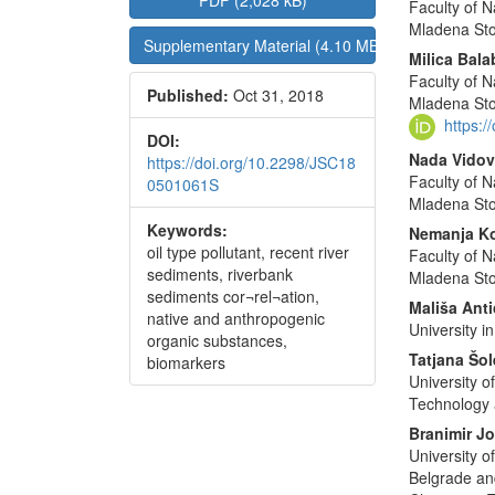
PDF (2,028 kB)
Faculty of N
Sidebar
Articl
Mladena Sto
Supplementary Material (4.10 MB)
Conte
Milica Bal
Faculty of N
Published:
Oct 31, 2018
Mladena Sto
https:
DOI:
Nada Vidov
https://doi.org/10.2298/JSC18
Faculty of N
0501061S
Mladena Sto
Keywords:
Nemanja Ko
oil type pollutant, recent river
Faculty of N
sediments, riverbank
Mladena Sto
sediments cor¬rel¬ation,
Mališa Anti
native and anthropogenic
University i
organic substances,
Tatjana Šo
biomarkers
University o
Technology 
Branimir J
University o
Belgrade and