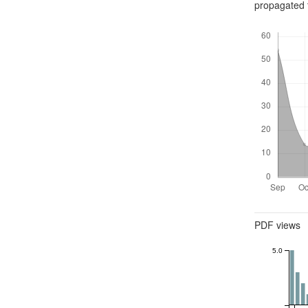
propagated t
Downloads
Metrics
PDF views
5.0