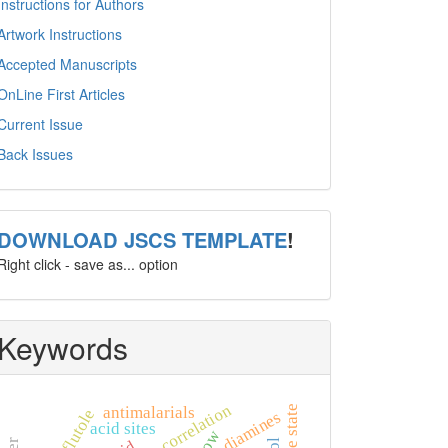
Instructions for Authors
Artwork Instructions
Accepted Manuscripts
OnLine First Articles
Current Issue
Back Issues
template
DOWNLOAD JSCS TEMPLATE
!
Right click - save as... option
Keywords
choke correlation
antimalarials
isoxaflutole
diamines
acid sites