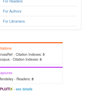
For Readers
For Authors
For Librarians
itations
rossRef - Citation Indexes:
5
copus - Citation Indexes:
6
aptures
endeley - Readers:
8
-
see details