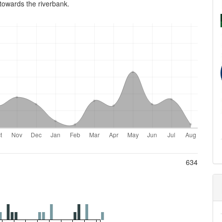
owards the river­bank.
634