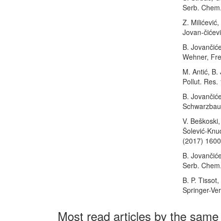
Serb. Chem.
Z. Milićević
Jovan-čićev
B. Jovančiće
Wehner, Fres
M. Antić, B.
Pollut. Res.
B. Jovančiće
Schwarzbauer
V. Beškoski, 
Šolević-Knud
(2017) 160
B. Jovančićev
Serb. Chem.
B. P. Tissot
Springer-Ver
Most read articles by the same