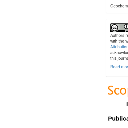
Geochemi
Authors re
with the 
Attributio
acknowled
this journ
Read more