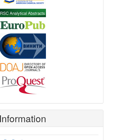
Information