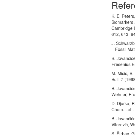
Refer
K. E. Peters
Biomarkers a
Cambridge U
612, 643, 6
J. Schwarzb
– Fossil Mat
B. Jovančiće
Fresenius En
M. Mićić, B.
Bull. 7 (199
B. Jovančiće
Wehner, Fres
D. Djurka, P
Chem. Lett.
B. Jovančiće
Vitorović, W
S. Štrbac, G