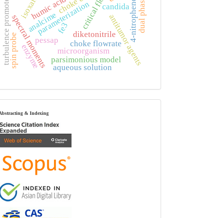
dual phase state
critical flow
humic acid
turbulence promoter
4-nitrophenol
parameterization
candida
analcime
antitumor agents
spectral moments
fe3
diketonitrile
spin probe
pessap
choke flowrate
enzyme
microorganism
parsimonious model
aqueous solution
index
Abstracting & Indexing