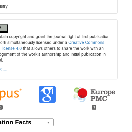
stry
tain copyright and grant the journal right of first publication
work simultaneously licensed under a
Creative Commons
n license 4.0
that allows others to share the work with an
gement of the work's authorship and initial publication in
al.
....
0
1