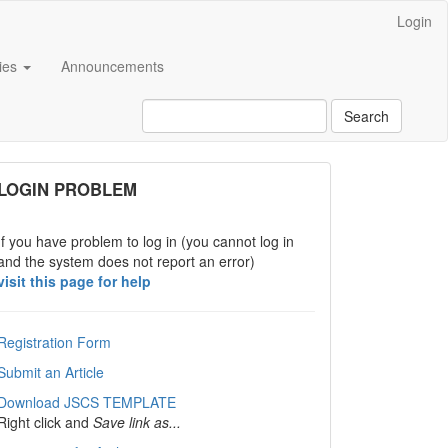
Login
cies
Announcements
Search
links
LOGIN PROBLEM
If you have problem to log in (you cannot log in
and the system does not report an error)
visit this page for help
Registration Form
Submit an Article
Download JSCS TEMPLATE
Right click and
Save link as...