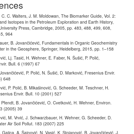
ences
, C. C. Walters, J. M. Moldowan, The Biomarker Guide, Vol. 2:
nd Isotopes in the Petroleum Exploration and Earth History,
niversity Press, Cambridge, 2005, pp. 483, 488, 499, 608,
45, 964
auer, B. Jovančićević, Fundamentals in Organic Geochemistry
ter in the Geosphere, Springer, Heidelberg, 2015, pp. 1–158
vić, Lj. Tasić, H. Wehner, E. Faber, N. Šušić, P. Polić,
vir. Bull. 6 (1997) 67
 Jovančićević, P. Polić, N. Šušić, D. Marković, Fresenius Envir.
8) 648
vić, P. Polić, B. Mikašinović, G. Scheeder, M. Teschner, H.
enius Envir. Bull. 10 (2001) 527
. Pfendt, B. Jovančićević, O. Cvetković, H. Wehner, Environ.
 3 (2005) 39
vić, M. Vrvić, J. Schwarzbauer, H. Wehner, G. Scheeder, D.
ater Air Soil Pollut. 183 (2007) 225
. Gajica, A. Šajnović, N. Vasić, K. Stojanović, B. Jovančićević, J.