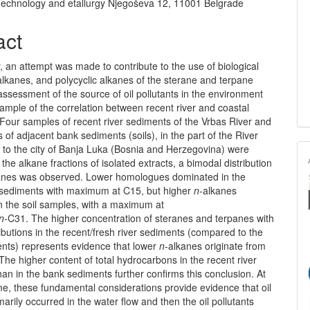
Technology and etallurgy Njegoševa 12, 11001 Belgrade
act
r, an attempt was made to contribute to the use of bio­logical
alkanes, and polycyclic alkanes of the sterane and terpane
 assessment of the source of oil pollutants in the environment
ample of the correlation between recent river and coastal
Four samples of recent river sediments of the Vrbas River and
 of adjacent bank sediments (soils), in the part of the River
 to the city of Banja Luka (Bosnia and Herzegovina) were
 the alkane fractions of isolated extracts, a bimodal distribution
anes was observed. Lower homologues dominated in the
r sediments with maximum at C15, but higher
n
-alkanes
n the soil samples, with a maximum at
n
-C31. The higher concentration of steranes and terpanes with
tributions in the recent/fresh river sediments (compared to the
nts) represents evidence that lower
n
-alkanes originate from
 The higher content of total hydrocarbons in the recent river
an in the bank sediments further confirms this conclusion. At
e, these fundamental considerations provide evidence that oil
marily occur­red in the water flow and then the oil pollutants