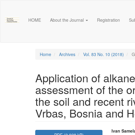
Main
Navigation
Main
HOME
About the Journal
Registration
Su
Content
Sidebar
Home
Archives
Vol. 83 No. 10 (2018)
G
Application of alkane
assessment of the ori
the soil and recent r
Vrbas, Bosnia and H
Article
Main
Ivan Samel