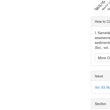
Oct 31 '18
Nov 01 '18
Nov 04 '
No
Articl
How to Ci
Detai
I. Samelak
assessment
sediments
Soc.
, vol
More Ci
Issue
Vol. 83 N
Section