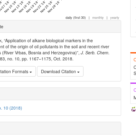
18
v 07 '18
Nov 10 '18
Nov 13 '18
Nov 16 '18
Nov 19 '18
Nov 22 '18
Nov 25 '18
Nov 28 '18
daily (first 30)
|
monthly
|
yearly
e
te
ls
, “Application of alkane biological markers in the
 of the origin of oil pollutants in the soil and recent river
 (River Vrbas, Bosnia and Herzegovina)”,
J. Serb. Chem.
. 83, no. 10, pp. 1167–1175, Oct. 2018.
C
C
tation Formats
Download Citation
S
C
M
o. 10 (2018)