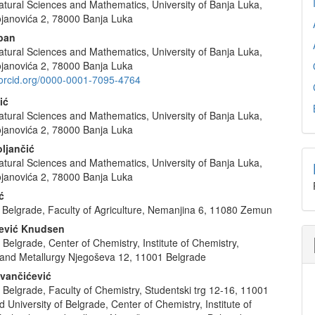
atural Sciences and Mathematics, University of Banja Luka,
e
janovića 2, 78000 Banja Luka
nt
aban
atural Sciences and Mathematics, University of Banja Luka,
janovića 2, 78000 Banja Luka
//orcid.org/0000-0001-7095-4764
ić
atural Sciences and Mathematics, University of Banja Luka,
janovića 2, 78000 Banja Luka
ljančić
atural Sciences and Mathematics, University of Banja Luka,
janovića 2, 78000 Banja Luka
ć
n Belgrade, Faculty of Agriculture, Nemanjina 6, 11080 Zemun
lević Knudsen
f Belgrade, Center of Chemistry, Institute of Chemistry,
and Metallurgy Njegoševa 12, 11001 Belgrade
ovančićević
f Belgrade, Faculty of Chemistry, Studentski trg 12-16, 11001
 University of Belgrade, Center of Chemistry, Institute of