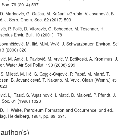
 Soc. 79 (2014) 597
, D. Marinović, G. Gajica, M. Kašanin-Grubin, V. Jovanović, B.
ić, J. Serb. Chem. Soc. 82 (2017) 593
vić, P. Polić, D. Vitorović, G. Scheeder, M. Teschner, H.
enius Envir. Bull. 10 (2001) 178
 Jovančićević, M. Ilić, M.M. Vrvić, J. Schwarzbauer, Environ. Sci.
 13 (2006) 320
vić, M. Antić, I. Pavlović, M. Vrvić, V. Beškoski, A. Kronimus, J.
, Water Air Soil Pollut. 190 (2008) 299
S. Miletić, M. Ilić, G. Gojgić-Cvijović, P. Papić, M. Marić, T.
sen, B. Jovančićević, T. Nakano, M. Vrvić, Clean (Weinh.) 45
0023
ić, Lj. Tasić, S. Vujasinović, I. Matić, D. Malović, P. Pfendt, J.
 Soc. 61 (1996) 1023
, D. H. Welte, Petroleum Formation and Occurrence, 2nd ed.,
lag, Heidelberg, 1984, pp. 69, 291.
 author(s)