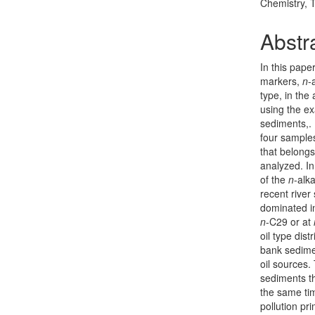
Chemistry, 
Abstr
In this pape
markers,
n
-
type, in the
using the ex
sediments,. 
four samples
that belongs
analyzed. In
of the
n
-alk
recent rive
dominated i
n
-C29 or at
oil type dis
bank sedime
oil sources.
sediments th
the same tim
pollution pri