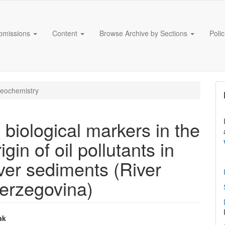
bmissions
Content
Browse Archive by Sections
Poli
eochemistry
 biological markers in the
gin of oil pollutants in
iver sediments (River
erzegovina)
ak